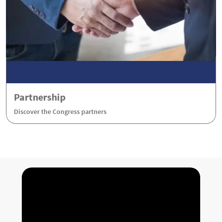
Partnership
Discover the Congress partners