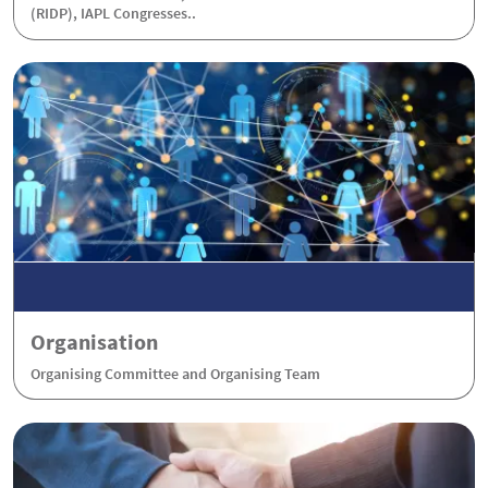
(RIDP), IAPL Congresses..
Organisation
Organising Committee and Organising Team