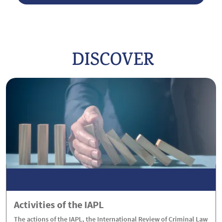
DISCOVER
Activities of the IAPL
The actions of the IAPL, the International Review of Criminal Law