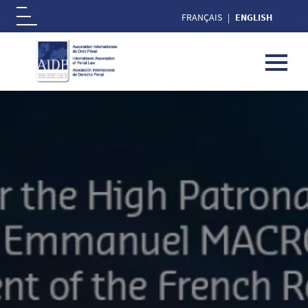
FRANÇAIS
ENGLISH
Logo
Skip to main content