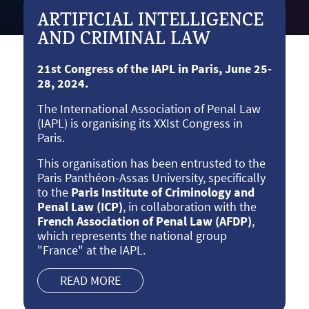
ARTIFICIAL INTELLIGENCE
AND CRIMINAL LAW
21st Congress of the IAPL in Paris, June 25-
28, 2024.
The International Association of Penal Law
(IAPL) is organising its XXIst Congress in
Paris.
This organisation has been entrusted to the
Paris Panthéon-Assas University, specifically
to the
Paris Institute of Criminology and
Penal Law (ICP)
, in collaboration with the
French Association of Penal Law (AFDP)
,
which represents the national group
"France" at the IAPL.
READ MORE