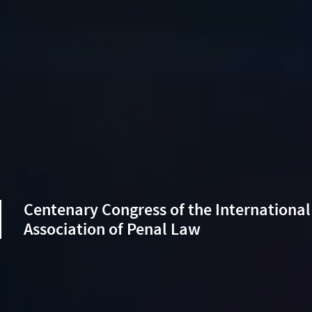
Centenary Congress of the International
Association of Penal Law