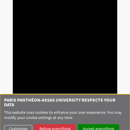
PARIS PANTHÉON-ASSAS UNIVERSITY RESPECTS YOUR
DATA
This website uses cookies to enhance your user experience. You may
modify your cookie settings at any time.
Customise
Refuse everything
Accept everything