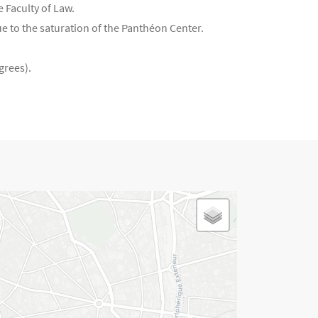
e Faculty of Law.
e to the saturation of the Panthéon Center.
grees).