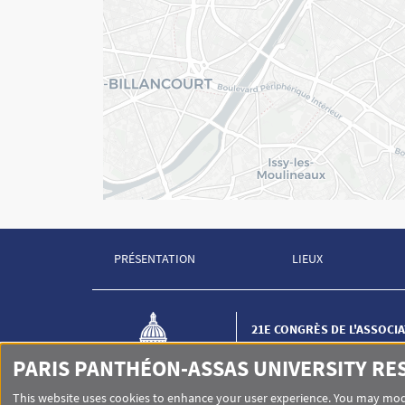
PRÉSENTATION
LIEUX
Menu Footer Congrès AIDP 1
Menu Footer Congr
21E CONGRÈS DE L'ASSOCI
INTERNATIONALE DE DROI
(AIDP)
PARIS PANTHÉON-ASSAS UNIVERSITY RE
Institut de criminologie et d
de Paris
This website uses cookies to enhance your user experience. You may modi