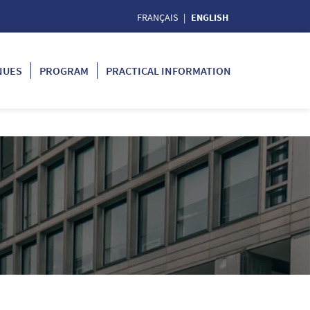
FRANÇAIS
ENGLISH
NUES
PROGRAM
PRACTICAL INFORMATION