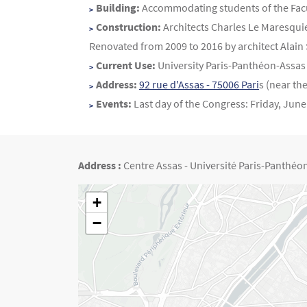
Contenu
Texte
Building:
Accommodating students of the Faculty
Construction:
Architects Charles Le Maresquie
Renovated from 2009 to 2016 by architect Alain 
Current Use:
University Paris-Panthéon-Assas 
Address:
92 rue d'Assas - 75006 Pari
s (near th
Events:
Last day of the Congress: Friday, June
Address :
Centre Assas - Université Paris-Panthéon-
Géolocalisation
+
−