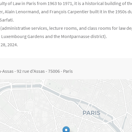
 of Law in Paris from 1963 to 1971, it is a historical building of th
r, Alain Lenormand, and François Carpentier built it in the 1950s du
Sarfati.
(administrative services, lecture rooms, and class rooms for law de
e Luxembourg Gardens and the Montparnasse district).
 28, 2024.
Assas - 92 rue d'Assas - 75006 - Paris