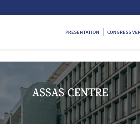
PRESENTATION
CONGRESS VE
ASSAS CENTRE