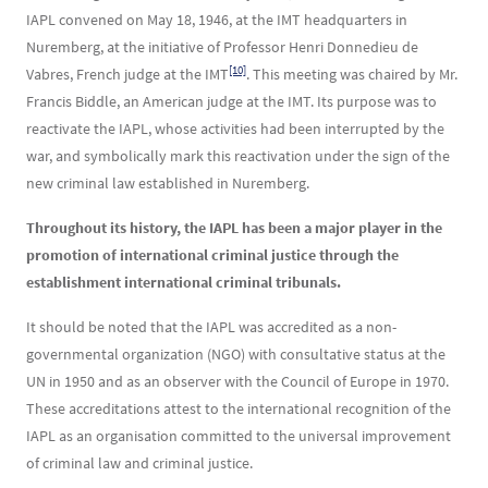
IAPL convened on May 18, 1946, at the IMT headquarters in
Nuremberg, at the initiative of Professor Henri Donnedieu de
[10]
Vabres, French judge at the IMT
. This meeting was chaired by Mr.
Francis Biddle, an American judge at the IMT. Its purpose was to
reactivate the IAPL, whose activities had been interrupted by the
war, and symbolically mark this reactivation under the sign of the
new criminal law established in Nuremberg.
Throughout its history, the IAPL has been a major player in the
promotion of international criminal justice through the
establishment international criminal tribunals.
It should be noted that the IAPL was accredited as a non-
governmental organization (NGO) with consultative status at the
UN in 1950 and as an observer with the Council of Europe in 1970.
These accreditations attest to the international recognition of the
IAPL as an organisation committed to the universal improvement
of criminal law and criminal justice.