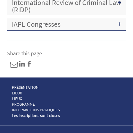
International Review of Criminal Law
(RIDP)
IAPL Congresses
Share this page
Menu Footer Congrès AIDP 1
PRÉSENTATION
Menu Footer Congrès AIDP 2
LIEUX
Menu Footer Congrès AIDP 2 EN
LIEUX
Menu Footer Congrès AIDP 3
PROGRAMME
Menu Footer Congrès AIDP 4
INFORMATIONS PRATIQUES
Menu Footer Congrès AIDP 5
Les inscriptions sont closes