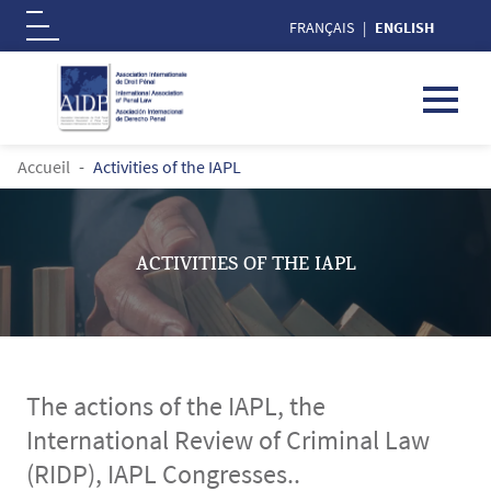
FRANÇAIS
ENGLISH
Logo
Skip to main content
BREADCRUMB
Accueil
Activities of the IAPL
ACTIVITIES OF THE IAPL
The actions of the IAPL, the
International Review of Criminal Law
(RIDP), IAPL Congresses..