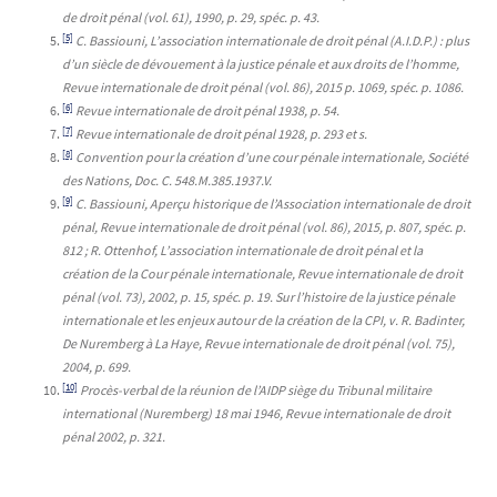
de droit pénal (vol. 61), 1990, p. 29, spéc. p. 43.
[5]
C. Bassiouni, L’association internationale de droit pénal (A.I.D.P.) : plus
d’un siècle de dévouement à la justice pénale et aux droits de l’homme,
Revue internationale de droit pénal (vol. 86), 2015 p. 1069, spéc. p. 1086.
[6]
Revue internationale de droit pénal 1938, p. 54.
[7]
Revue internationale de droit pénal 1928, p. 293 et s.
[8]
Convention pour la création d’une cour pénale internationale, Société
des Nations, Doc. C. 548.M.385.1937.V.
[9]
C. Bassiouni, Aperçu historique de l’Association internationale de droit
pénal, Revue internationale de droit pénal (vol. 86), 2015, p. 807, spéc. p.
812 ; R. Ottenhof, L’association internationale de droit pénal et la
création de la Cour pénale internationale, Revue internationale de droit
pénal (vol. 73), 2002, p. 15, spéc. p. 19. Sur l’histoire de la justice pénale
internationale et les enjeux autour de la création de la CPI, v. R. Badinter,
De Nuremberg à La Haye, Revue internationale de droit pénal (vol. 75),
2004, p. 699.
[10]
Procès-verbal de la réunion de l’AIDP siège du Tribunal militaire
international (Nuremberg) 18 mai 1946, Revue internationale de droit
pénal 2002, p. 321.