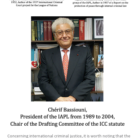
Image
Concerning international criminal justice, it is worth noting that the