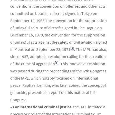
conventions: the convention on offenses and other acts
committed on board an aircraft signed in Tokyo on
September 14, 1963, the convention for the suppression
of unlawful seizure of aircraft signed in The Hague on
December 16, 1970, the convention for the suppression
of unlawful acts against the safety of civil aviation signed
[5]
in Montreal on September 23, 1971
. The IAPL had also,
since 1937, adopted a resolution calling for the creation
[6]
of the crime of aggression
. This innovative resolution
was passed during the proceedings of the IVth Congress
of the IAPL, which notably focused on international
peace. Raphael Lemkin, who later coined the concept of
genocide, presented a report on this matter at this
Congress.
For international criminal justice
, the IAPL initiated a
precursor project of the International Criminal Court,