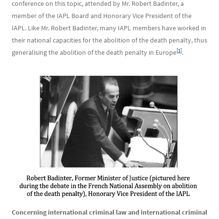
conference on this topic, attended by Mr. Robert Badinter, a
member of the IAPL Board and Honorary Vice President of the
IAPL. Like Mr. Robert Badinter, many IAPL members have worked in
their national capacities for the abolition of the death penalty, thus
[1]
generalising the abolition of the death penalty in Europe
.
Image
Concerning international criminal law and international criminal