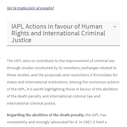
Contenu
Texte
Ver la traducción al español
IAPL Actions in favour of Human
Rights and International Criminal
Justice
The IAPL aims to contribute to the improvement of criminal law
through studies conducted by its members, exchanges related to
these studies, and the proposals and resolutions it formulates for
states and international institutions. Among the numerous actions
of the IAPL, it is worth highlighting those in favour of the abolition
of the death penalty and international criminal law and
international criminal justice.
Regarding the abolition of the death penalty
, the IAPL has
consistently and strongly advocated for it. In 1987, it held a