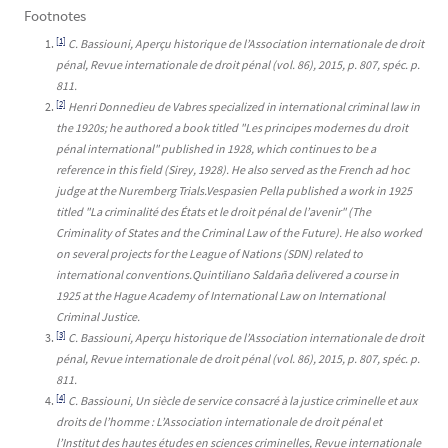
Footnotes
[1]
C. Bassiouni, Aperçu historique de l’Association internationale de droit
pénal, Revue internationale de droit pénal (vol. 86), 2015, p. 807, spéc. p.
811.
[2]
Henri Donnedieu de Vabres specialized in international criminal law in
the 1920s; he authored a book titled "Les principes modernes du droit
pénal international" published in 1928, which continues to be a
reference in this field (Sirey, 1928). He also served as the French ad hoc
judge at the Nuremberg Trials.Vespasien Pella published a work in 1925
titled "La criminalité des États et le droit pénal de l’avenir" (The
Criminality of States and the Criminal Law of the Future). He also worked
on several projects for the League of Nations (SDN) related to
international conventions.Quintiliano Saldaña delivered a course in
1925 at the Hague Academy of International Law on International
Criminal Justice.
[3]
C. Bassiouni, Aperçu historique de l’Association internationale de droit
pénal, Revue internationale de droit pénal (vol. 86), 2015, p. 807, spéc. p.
811.
[4]
C. Bassiouni, Un siècle de service consacré à la justice criminelle et aux
droits de l’homme : L’Association internationale de droit pénal et
l’Institut des hautes études en sciences criminelles, Revue internationale