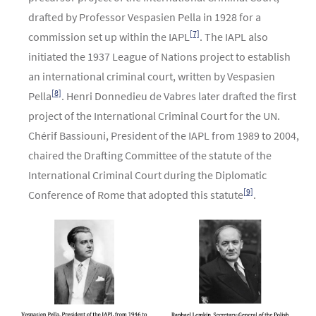
drafted by Professor Vespasien Pella in 1928 for a
[7]
commission set up within the IAPL
. The IAPL also
initiated the 1937 League of Nations project to establish
an international criminal court, written by Vespasien
[8]
Pella
. Henri Donnedieu de Vabres later drafted the first
project of the International Criminal Court for the UN.
Chérif Bassiouni, President of the IAPL from 1989 to 2004,
chaired the Drafting Committee of the statute of the
International Criminal Court during the Diplomatic
[9]
Conference of Rome that adopted this statute
.
Image