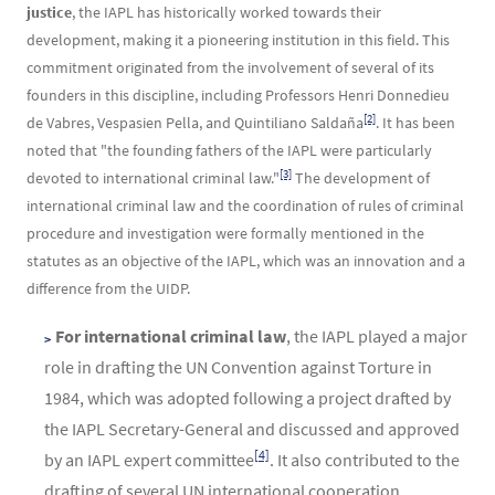
justice
, the IAPL has historically worked towards their
development, making it a pioneering institution in this field. This
commitment originated from the involvement of several of its
founders in this discipline, including Professors Henri Donnedieu
[2]
de Vabres, Vespasien Pella, and Quintiliano Saldaña
. It has been
noted that "the founding fathers of the IAPL were particularly
[3]
devoted to international criminal law."
The development of
international criminal law and the coordination of rules of criminal
procedure and investigation were formally mentioned in the
statutes as an objective of the IAPL, which was an innovation and a
difference from the UIDP.
For international criminal law
, the IAPL played a major
role in drafting the UN Convention against Torture in
1984, which was adopted following a project drafted by
the IAPL Secretary-General and discussed and approved
[4]
by an IAPL expert committee
. It also contributed to the
drafting of several UN international cooperation