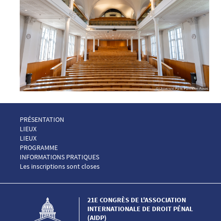
Menu Footer Congrès AIDP 1
PRÉSENTATION
Menu Footer Congrès AIDP 2
LIEUX
Menu Footer Congrès AIDP 2 EN
LIEUX
Menu Footer Congrès AIDP 3
PROGRAMME
Menu Footer Congrès AIDP 4
INFORMATIONS PRATIQUES
Menu Footer Congrès AIDP 5
Les inscriptions sont closes
21E CONGRÈS DE L'ASSOCIATION
INTERNATIONALE DE DROIT PÉNAL
(AIDP)