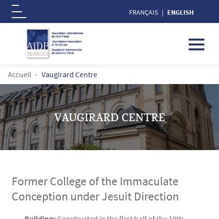
FRANÇAIS
ENGLISH
Logo
Skip to main content
BREADCRUMB
Accueil
Vaugirard Centre
VAUGIRARD CENTRE
Former College of the Immaculate
Conception under Jesuit Direction
Contenu
Texte
Building:
Constructed in the first half of the 19th