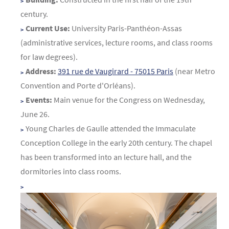
century.
Current Use:
University Paris-Panthéon-Assas
(administrative services, lecture rooms, and class rooms
for law degrees).
Address:
391 rue de Vaugirard - 75015 Paris
(near Metro
Convention and Porte d'Orléans).
Events:
Main venue for the Congress on Wednesday,
June 26.
Young Charles de Gaulle attended the Immaculate
Conception College in the early 20th century. The chapel
has been transformed into an lecture hall, and the
dormitories into class rooms.